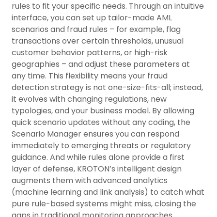
rules to fit your specific needs. Through an intuitive
interface, you can set up tailor-made AML
scenarios and fraud rules – for example, flag
transactions over certain thresholds, unusual
customer behavior patterns, or high-risk
geographies – and adjust these parameters at
any time. This flexibility means your fraud
detection strategy is not one-size-fits-all; instead,
it evolves with changing regulations, new
typologies, and your business model. By allowing
quick scenario updates without any coding, the
Scenario Manager ensures you can respond
immediately to emerging threats or regulatory
guidance. And while rules alone provide a first
layer of defense, KROTON’s intelligent design
augments them with advanced analytics
(machine learning and link analysis) to catch what
pure rule-based systems might miss, closing the
gaps in traditional monitoring approaches.