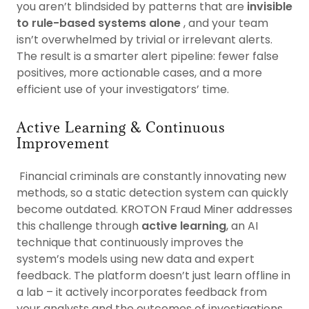
you aren’t blindsided by patterns that are
invisible
to rule-based systems alone
, and your team
isn’t overwhelmed by trivial or irrelevant alerts.
The result is a smarter alert pipeline: fewer false
positives, more actionable cases, and a more
efficient use of your investigators’ time.
Active Learning & Continuous
Improvement
Financial criminals are constantly innovating new
methods, so a static detection system can quickly
become outdated. KROTON Fraud Miner addresses
this challenge through
active learning
, an AI
technique that continuously improves the
system’s models using new data and expert
feedback. The platform doesn’t just learn offline in
a lab – it actively incorporates feedback from
your analysts and the outcomes of investigations