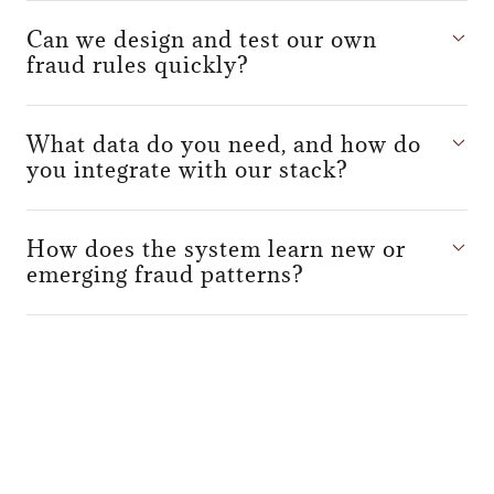
Can we design and test our own
fraud rules quickly?
What data do you need, and how do
you integrate with our stack?
How does the system learn new or
emerging fraud patterns?