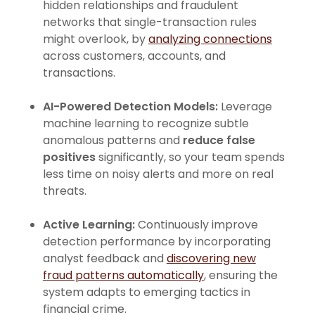
hidden relationships and fraudulent
networks that single-transaction rules
might overlook, by
analyzing connections
across customers, accounts, and
transactions.
AI-Powered Detection Models:
Leverage
machine learning to recognize subtle
anomalous patterns and
reduce false
positives
significantly, so your team spends
less time on noisy alerts and more on real
threats.
Active Learning:
Continuously improve
detection performance by incorporating
analyst feedback and
discovering new
fraud patterns automatically
, ensuring the
system adapts to emerging tactics in
financial crime.