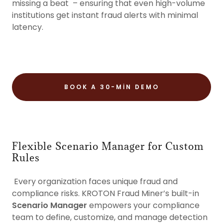
missing a beat – ensuring that even high-volume
institutions get instant fraud alerts with minimal
latency.
BOOK A 30-MIN DEMO
Flexible Scenario Manager for Custom
Rules
Every organization faces unique fraud and
compliance risks. KROTON Fraud Miner’s built-in
Scenario Manager
empowers your compliance
team to define, customize, and manage detection