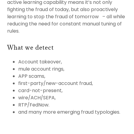
active learning capability means it’s not only
fighting the fraud of today, but also proactively
learning to stop the fraud of tomorrow – all while
reducing the need for constant manual tuning of
rules.
What we detect
Account takeover,
mule account rings,
APP scams,
first-party/new-account fraud,
card-not-present,
wire/ACH/SEPA,
RTP/FedNow.
and many more emerging fraud typologies.