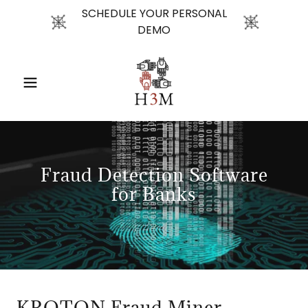
SCHEDULE YOUR PERSONAL
DEMO
Fraud Detection Software
for Banks
KROTON Fraud Miner