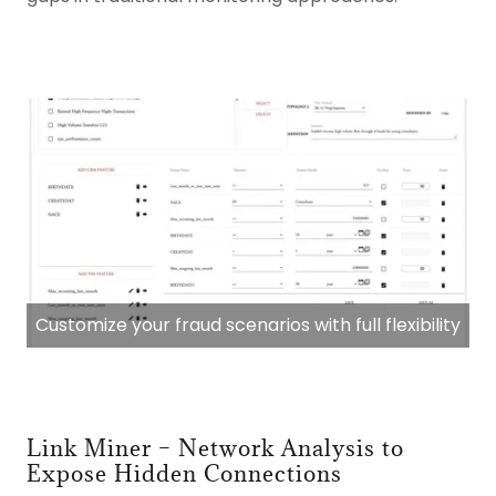
Customize your fraud scenarios with full flexibility
Link Miner – Network Analysis to
Expose Hidden Connections