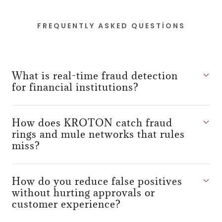
FREQUENTLY ASKED QUESTIONS
What is real-time fraud detection
for financial institutions?
How does KROTON catch fraud
rings and mule networks that rules
miss?
How do you reduce false positives
without hurting approvals or
customer experience?