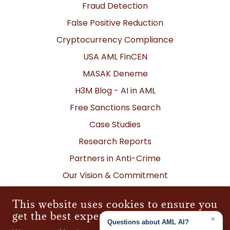
Fraud Detection
False Positive Reduction
Cryptocurrency Compliance
USA AML FinCEN
MASAK Deneme
H3M Blog - AI in AML
Free Sanctions Search
Case Studies
Research Reports
Partners in Anti-Crime
Our Vision & Commitment
Contact Us
This website uses cookies to ensure you
Global Locations
get the best experience on our website
Corporate Policies