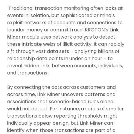
Traditional transaction monitoring often looks at
events in isolation, but sophisticated criminals
exploit networks of accounts and connections to
launder money or commit fraud. KROTON’s
Link
Miner
module uses network analysis to detect
these intricate webs of illicit activity. It can rapidly
sift through vast data sets – analyzing billions of
relationship data points in under an hour – to
reveal hidden links between accounts, individuals,
and transactions .
By connecting the dots across customers and
across time, Link Miner uncovers patterns and
associations that scenario-based rules alone
would not detect. For instance, a series of smaller
transactions below reporting thresholds might
individually appear benign, but Link Miner can
identify when those transactions are part of a