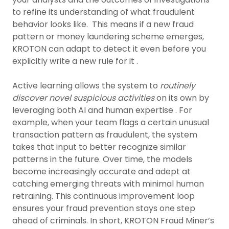
to refine its understanding of what fraudulent
behavior looks like. This means if a new fraud
pattern or money laundering scheme emerges,
KROTON can adapt to detect it even before you
explicitly write a new rule for it .
Active learning allows the system to
routinely
discover novel suspicious activities
on its own by
leveraging both AI and human expertise . For
example, when your team flags a certain unusual
transaction pattern as fraudulent, the system
takes that input to better recognize similar
patterns in the future. Over time, the models
become increasingly accurate and adept at
catching emerging threats with minimal human
retraining. This continuous improvement loop
ensures your fraud prevention stays one step
ahead of criminals. In short, KROTON Fraud Miner’s