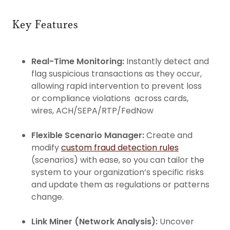
Key Features
Real-Time Monitoring:
Instantly detect and
flag suspicious transactions as they occur,
allowing rapid intervention to prevent loss
or compliance violations across cards,
wires, ACH/SEPA/RTP/FedNow
Flexible Scenario Manager:
Create and
modify
custom fraud detection rules
(scenarios) with ease, so you can tailor the
system to your organization’s specific risks
and update them as regulations or patterns
change.
Link Miner (Network Analysis):
Uncover