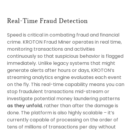
Real-Time Fraud Detection
Speed is critical in combating fraud and financial
crime. KROTON Fraud Miner operates in real time,
monitoring transactions and activities
continuously so that suspicious behavior is flagged
immediately. Unlike legacy systems that might
generate alerts after hours or days, KROTON’s
streaming analytics engine evaluates each event
on the fly. This real-time capability means you can
stop fraudulent transactions mid-stream or
investigate potential money laundering patterns
as they unfold
, rather than after the damage is
done. The platform is also highly scalable – it’s
currently capable of processing on the order of
tens of millions of transactions per day without