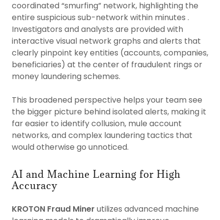
coordinated “smurfing” network, highlighting the
entire suspicious sub-network within minutes .
Investigators and analysts are provided with
interactive visual network graphs and alerts that
clearly pinpoint key entities (accounts, companies,
beneficiaries) at the center of fraudulent rings or
money laundering schemes.
This broadened perspective helps your team see
the bigger picture behind isolated alerts, making it
far easier to identify collusion, mule account
networks, and complex laundering tactics that
would otherwise go unnoticed.
AI and Machine Learning for High
Accuracy
KROTON Fraud Miner
utilizes advanced machine