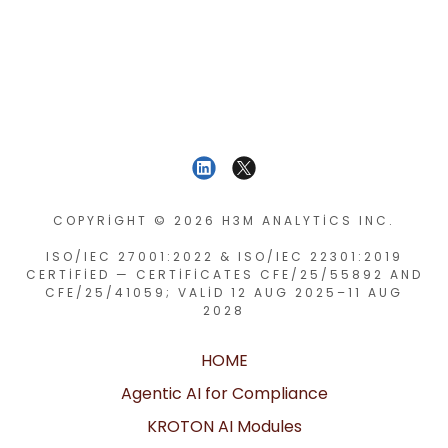
COPYRIGHT © 2026 H3M ANALYTICS INC.
ISO/IEC 27001:2022 & ISO/IEC 22301:2019
CERTIFIED — CERTIFICATES CFE/25/55892 AND
CFE/25/41059; VALID 12 AUG 2025–11 AUG
2028
HOME
Agentic AI for Compliance
KROTON AI Modules