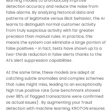
learning models to dramatically improve
detection accuracy and reduce the noise from
false alarms. By analyzing historical data and
patterns of legitimate versus illicit behavior, the AI
learns to distinguish normal customer activity
from truly suspicious activity with far greater
precision than manual rules. In practice, this
means the system can eliminate a large portion of
false positives – in fact, tests have shown up to a
two-thirds reduction in false alerts thanks to the
AI’s alert suppression capabilities .
At the same time, these models are adept at
catching subtle anomalies and complex schemes
that rules might miss, leading to an exceptionally
high true positive rate (one benchmark showed
over 98% of flagged transactions were confirmed
as actual issues) . By augmenting your fraud
detection with machine learning, KROTON ensures