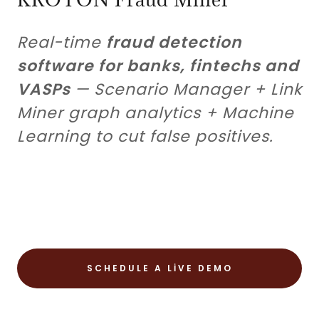
Real-time
fraud detection
software for banks, fintechs and
VASPs
— Scenario Manager + Link
Miner graph analytics + Machine
Learning to cut false positives.
SCHEDULE A LIVE DEMO